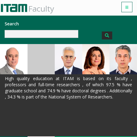
Faculty
Search
High quality education at ITAM is based on its faculty ,
professors and full-time researchers , of which 97.5 % have
graduate school and 74.9 % have doctoral degrees . Additionally
, 34.3 % is part of the National System of Researchers.