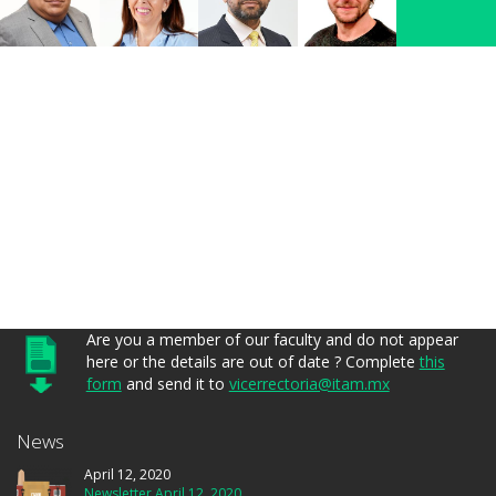
Are you a member of our faculty and do not appear
here or the details are out of date ? Complete
this
form
and send it to
vicerrectoria@itam.mx
News
April 12, 2020
Newsletter April 12, 2020