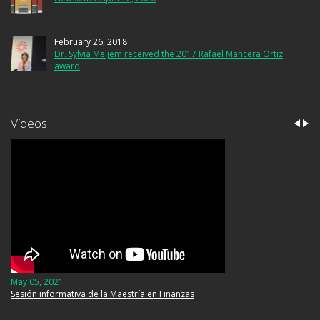
February 26, 2018
Dr. Sylvia Meljem received the 2017 Rafael Mancera Ortiz
award
Videos
May 05, 2021
Sesión informativa de la Maestría en Finanzas