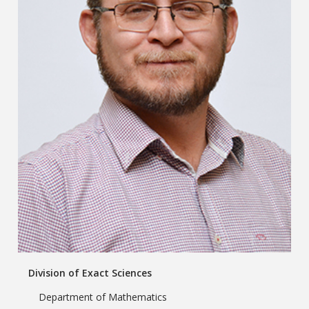
Division of Exact Sciences
Department of Mathematics