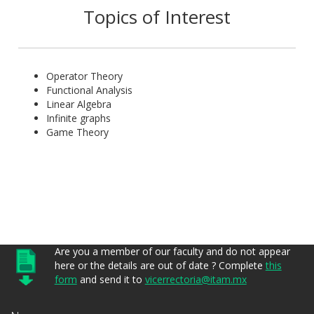
Topics of Interest
Operator Theory
Functional Analysis
Linear Algebra
Infinite graphs
Game Theory
Are you a member of our faculty and do not appear
here or the details are out of date ? Complete
this
form
and send it to
vicerrectoria@itam.mx