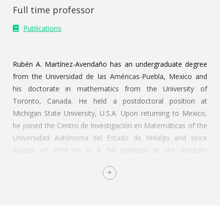
Full time professor
Publications
Rubén A. Martínez-Avendaño has an undergraduate degree
from the Universidad de las Américas-Puebla, Mexico and
his doctorate in mathematics from the University of
Toronto, Canada. He held a postdoctoral position at
Michigan State University, U.S.A. Upon returning to Mexico,
he joined the Centro de Investigación en Matemáticas of the
Universidad Autónoma del Estado de Hidalgo and since
August of 2018 he is a full profesor at the Instituto
Tecnológico Autónomo de México. He has been a visiting
scholar at the University of Toronto, at the State University
of New York College at Potsdam, at the California State
University-Channel Islands and was a visiting professor at
George Mason University, in Virginia, U.S.A.