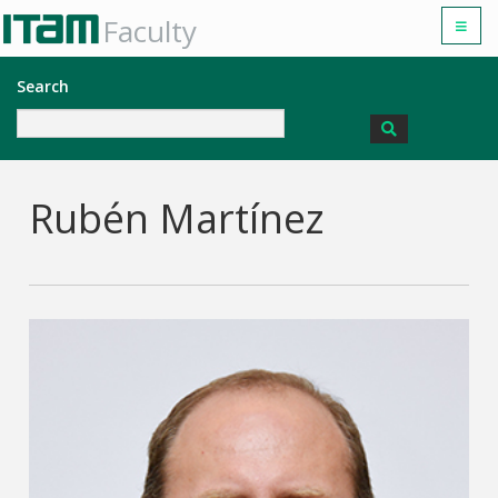
Faculty
Search
Rubén Martínez