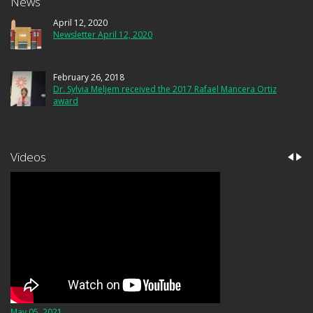
News
April 12, 2020
Newsletter April 12, 2020
February 26, 2018
Dr. Sylvia Meljem received the 2017 Rafael Mancera Ortiz
award
Videos
May 05, 2021