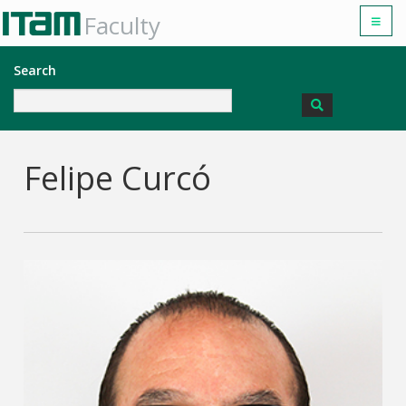
Faculty
Search
Felipe Curcó