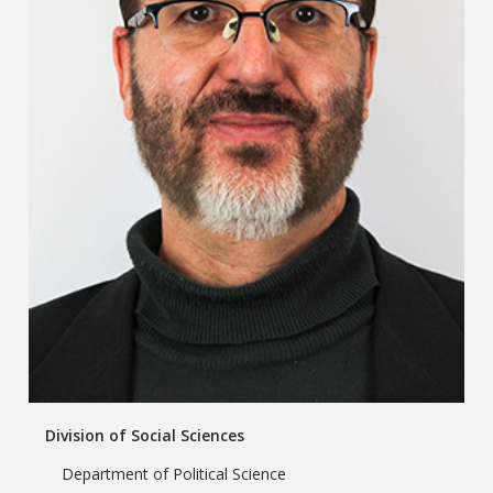
Division of Social Sciences
Department of Political Science