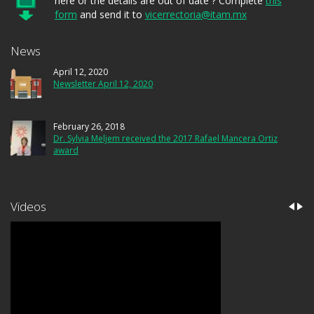
here or the details are out of date ? Complete
this
form
and send it to
vicerrectoria@itam.mx
News
April 12, 2020
Newsletter April 12, 2020
February 26, 2018
Dr. Sylvia Meljem received the 2017 Rafael Mancera Ortiz
award
Videos