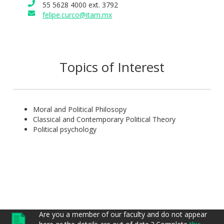
55 5628 4000 ext. 3792
felipe.curco@itam.mx
Topics of Interest
Moral and Political Philosopy
Classical and Contemporary Political Theory
Political psychology
Are you a member of our faculty and do not appear