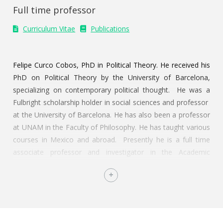
Full time professor
Curriculum Vitae
Publications
Felipe Curco Cobos, PhD in Political Theory. He received his
PhD on Political Theory by the University of Barcelona,
specializing on contemporary political thought. He was a
Fulbright scholarship holder in social sciences and professor
at the University of Barcelona. He has also been a professor
at UNAM in the Faculty of Philosophy. He has taught various
courses in Mexico and abroad. Presently he is a full time
associate professor and investigator in the Academic
Department of Political Science at ITAM. In Mexico he has
been a collaborator and tertullian of Judicial Federation TV
Channel. He is author of the books
Ironia y democracia
liberal
(2009),
La Guerra Perdida
(2010),
Teoría del voto e
ignorancia racional
(2022, UNAM-IIF) and
Psicología Política