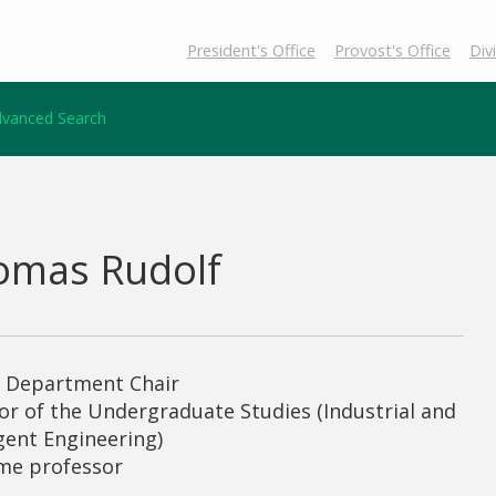
President's Office
Provost's Office
Div
vanced Search
omas Rudolf
g Department Chair
or of the Undergraduate Studies (Industrial and
igent Engineering)
ime professor