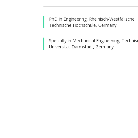
He conti
Enginee
PhD in Engineering, Rheinisch-Westfälische
was the 
Technische Hochschule, Germany
order to
specific
Specialty in Mechanical Engineering, Techni
Universität Darmstadt, Germany
relevan
evaluati
consuma
of Six 
consumab
He lect
Compute
Design
publishe
monitori