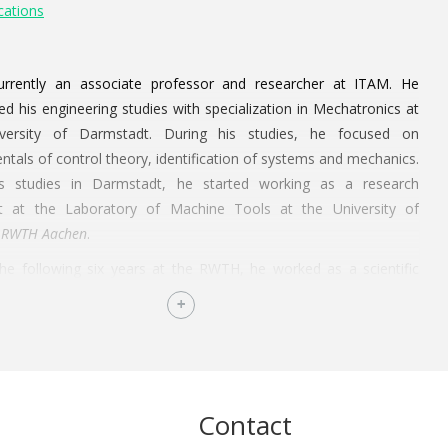
cations
urrently an associate professor and researcher at ITAM. He
d his engineering studies with specialization in Mechatronics at
versity of Darmstadt. During his studies, he focused on
tals of control theory, identification of systems and mechanics.
is studies in Darmstadt, he started working as a research
nt at the Laboratory of Machine Tools at the University of
RWTH Aachen
.
he following six years at the RWTH, he worked as a scientific
t and development engineer. During this time, he worked on his
 investigation. Besides the investigation, his responsibilities also
 the coordination and management of investigation projects. His
l thesis (Adaptable parametrization of diagnostic systems by
gital drive signals for process monitoring) was defended on the
Contact
March 2014 with a presentation about “Systems Engineering for
Devices”.