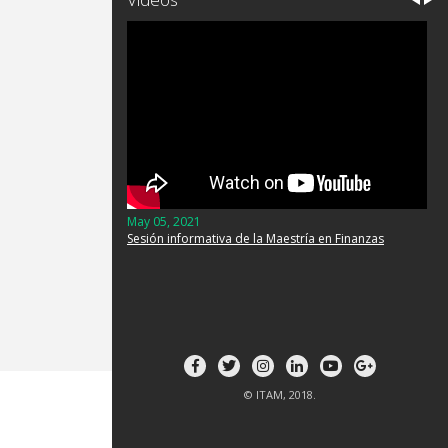
May 05, 2021
Sesión informativa de la Maestría en Finanzas
© ITAM, 2018.