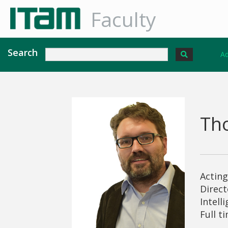
Faculty
Search
Ad
Th
Actin
Direct
Intell
Full t