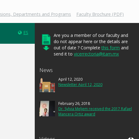
isions, Departments and Programs
Faculty Brochure (PDF)
ES
Are you a member of our faculty and
do not appear here or the details are
out of date ? Complete
this form
and
send it to
vicerrectoria@itam.mx
News
April 12, 2020
Newsletter April 12, 2020
February 26, 2018
Dr. Sylvia Meljem received the 2017 Rafael
Mancera Ortiz award
Videos