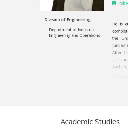
Publi
Division of Engineering
He is c
Department of Industrial
complete
Engineering and Operations
the Uni
fundamen
After h
assista
Aachen,
During t
assistan
doctoral
included
doctora
using di
Academic Studies
11th of 
Medical 