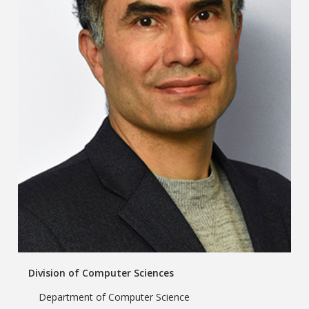
Division of Computer Sciences
Department of Computer Science