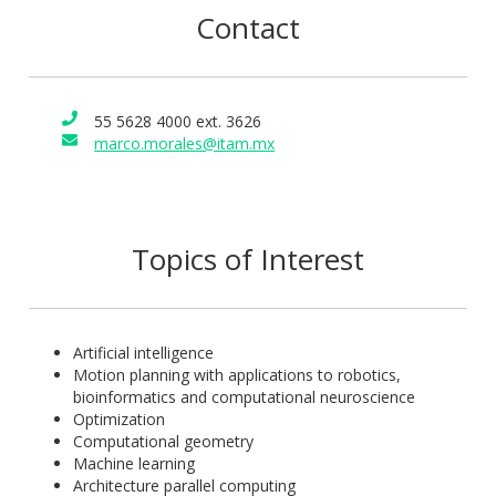
Contact
55 5628 4000 ext. 3626
marco.morales@itam.mx
Topics of Interest
Artificial intelligence
Motion planning with applications to robotics,
bioinformatics and computational neuroscience
Optimization
Computational geometry
Machine learning
Architecture parallel computing