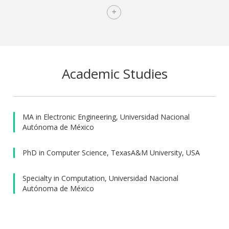
scholarship to pursue his Masters, and was a
SuperComputing Scholar at UNAM. He has been member of
the National System of Researchers in Mexico. He has
served as associate editor for IEEE ICRA, IEEE/RSJ IROS, and
for the Robotics and Automation Letters (RA-L). He has also
served as organizer of international and local robotics
Academic Studies
research and competition meetings, including being one of
the chairs of the Eight International Workshop on the
Algorithmic Foundations of Robotics (WAFR); chair of the
Mexican Robotics Tournament; and member of the
MA in Electronic Engineering, Universidad Nacional
Autónoma de México
organizing committee for the 2012 RoboCup, for several
editions of the Mexican Robotics Tournament, and for the
PhD in Computer Science, TexasA&M University, USA
Mexican School of Robotics. He is vice-president and
founder member of the Mexican Federation of Robotics,
Specialty in Computation, Universidad Nacional
and chair of the Mexican Council of the IEEE Robotics and
Autónoma de México
Automation Society.