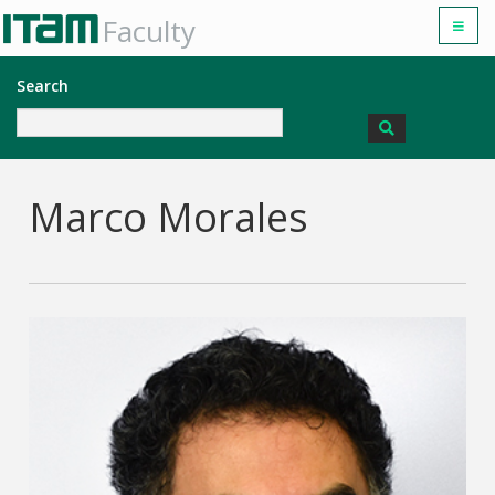
Faculty
Search
Marco Morales