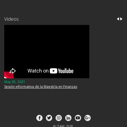
Videos
May 05, 2021
Sesión informativa de la Maestría en Finanzas
© ITAM, 2018.