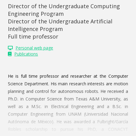
Director of the Undergraduate Computing
Engineering Program
Director of the Undergraduate Artificial
Intelligence Program
Full time professor
Personal web page
Publications
He is full time professor and researcher at the Computer
Science Department. His main research interests are motion
planning and control for autonomous robots. He received a
Ph.D. in Computer Science from Texas A&M University, as
well as a M.Sc. in Electrical Engineering and a B.Sc. in
Computer Engineering from UNAM (Universidad Nacional
Autónoma de México). He was awarded a Fulbright/García
Robles scholarship to pursue his PhD, a CONACYT