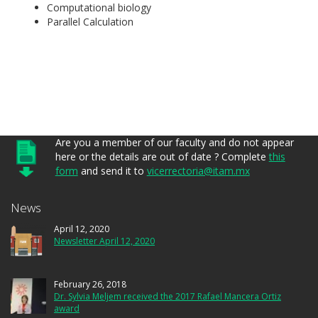
Computational biology
Parallel Calculation
Are you a member of our faculty and do not appear
here or the details are out of date ? Complete
this
form
and send it to
vicerrectoria@itam.mx
News
April 12, 2020
Newsletter April 12, 2020
February 26, 2018
Dr. Sylvia Meljem received the 2017 Rafael Mancera Ortiz
award