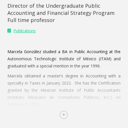
Director of the Undergraduate Public
Accounting and Financial Strategy Program
Full time professor
Publications
Marcela González studied a BA in Public Accounting at the
Autonomous Technologic Institute of México (ITAM) and
graduated with a special mention in the year 1996.
Marcela obtained a master’s degree in Accounting with a
specialty in Taxes in January 2022. She has the Certification
granted by the Mexican Institute of Public Accountants
(Instituto Mexicano de Contadores Públicos, A.C.) on
February 7, 2023.
In 2018 she obtained an academic degree at the Instituto
Tecnológico Autónomo de México (Mexico Autonomous