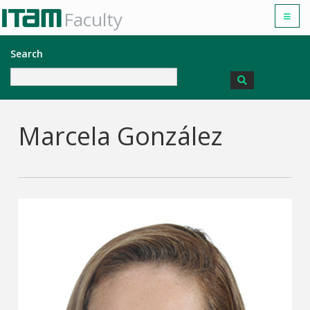
Faculty
Search
Marcela González