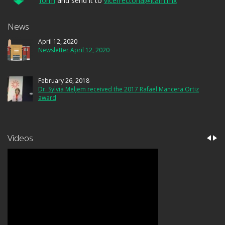
form
and send it to
vicerrectoria@itam.mx
News
April 12, 2020
Newsletter April 12, 2020
February 26, 2018
Dr. Sylvia Meljem received the 2017 Rafael Mancera Ortiz
award
Videos