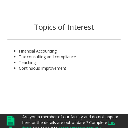
Marcela has participated in different fora of the profession
both as presenter as well as participant on issues related to
our country’s accounting and taxes.
Topics of Interest
Financial Accounting
Tax consulting and compliance
Teaching
Continuous Improvement
Are you a member of our faculty and do not appear
here or the details are out of date ? Complete
this