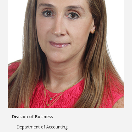
Division of Business
Department of Accounting