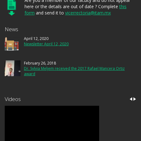
Are you a member of our faculty and do not appear
here or the details are out of date ? Complete
this
form
and send it to
vicerrectoria@itam.mx
News
April 12, 2020
Newsletter April 12, 2020
February 26, 2018
Dr. Sylvia Meljem received the 2017 Rafael Mancera Ortiz
award
Videos