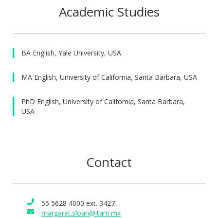
Executive Education program. She specializes in training
Academic Studies
students from diverse backgrounds within a bicultural
context to improve their written and oral communication
through interactive classes, coaching, and personalized
feedback.
BA English, Yale University, USA
MA English, University of California, Santa Barbara, USA
PhD English, University of California, Santa Barbara,
USA
Contact
55 5628 4000 ext. 3427
margaret.sloan@itam.mx