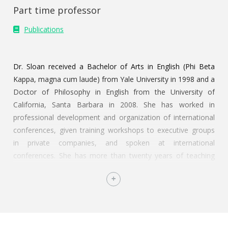
Part time professor
Publications
Dr. Sloan received a Bachelor of Arts in English (Phi Beta
Kappa, magna cum laude) from Yale University in 1998 and a
Doctor of Philosophy in English from the University of
California, Santa Barbara in 2008. She has worked in
professional development and organization of international
conferences, given training workshops to executive groups
in private companies, and spoken at international
conferences. She has more than twenty years of teaching
experience at institutions including the University of
California, Endicott College, and the
Instituto Tecnológico Autónomo de México (ITAM). Since
2008, Dr. Sloan has taught courses at ITAM in the
undergraduate and graduate business programs and in the