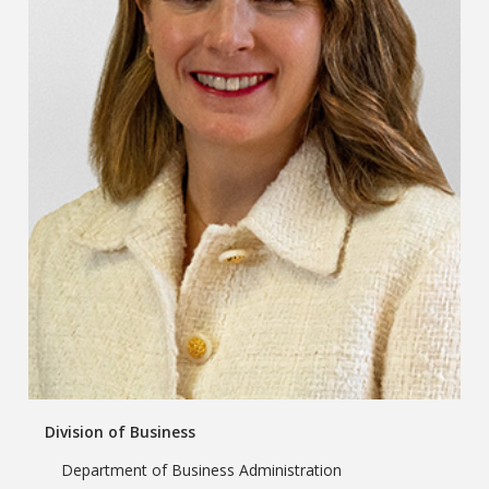
Division of Business
Department of Business Administration