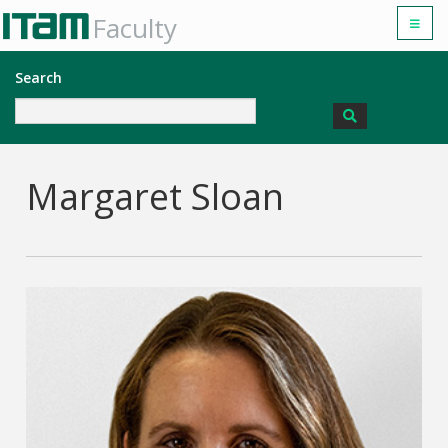
Faculty
Search
Margaret Sloan