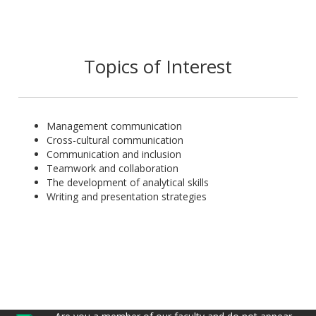
Topics of Interest
Management communication
Cross-cultural communication
Communication and inclusion
Teamwork and collaboration
The development of analytical skills
Writing and presentation strategies