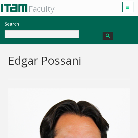
Faculty
Search
Edgar Possani