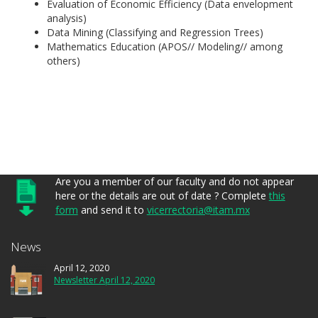
Evaluation of Economic Efficiency (Data envelopment
analysis)
Data Mining (Classifying and Regression Trees)
Mathematics Education (APOS// Modeling// among
others)
Are you a member of our faculty and do not appear
here or the details are out of date ? Complete
this
form
and send it to
vicerrectoria@itam.mx
News
April 12, 2020
Newsletter April 12, 2020