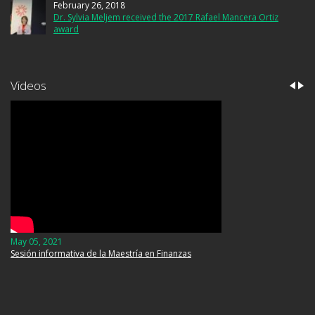
February 26, 2018
Dr. Sylvia Meljem received the 2017 Rafael Mancera Ortiz
award
Videos
May 05, 2021
September 06, 2019
Sesión informativa de la Maestría en Finanzas
Luz María Silva. Crónicas de seis siglos de sismos en
México