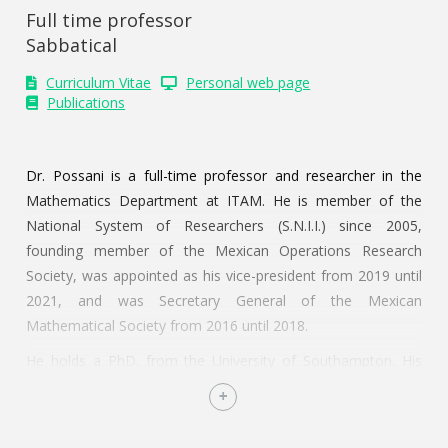
Full time professor
Sabbatical
Curriculum Vitae
Personal web page
Publications
Dr. Possani is a full-time professor and researcher in the
Mathematics Department at ITAM. He is member of the
National System of Researchers (S.N.I.I.) since 2005,
founding member of the Mexican Operations Research
Society, was appointed as his vice-president from 2019 until
2021, and was Secretary General of the Mexican
Mathematical Society from 2016 until 2018.
He holds a PhD. from the University of Southampton. His
first academic position was financed by the Engineering and
Physical Sciences Research Council of the UK (2001-2003) to
analyze operational and financial decision for start-up