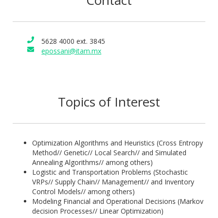
Contact
one-semester courses in operational research, linear
programming, linear algebra, calculus among others. He has
received grants and scholarships from different funding
5628 4000 ext. 3845
bodies, one to do with research into mathematics education
epossani@itam.mx
where he published several papers, and is author of
textbooks in Spanish related to Probability and Statistics (Ed.
Santillana), Algebra (Ed. Trillas), and Calculus (Ed. Trillas).
Topics of Interest
Optimization Algorithms and Heuristics (Cross Entropy
Method// Genetic// Local Search// and Simulated
Annealing Algorithms// among others)
Logistic and Transportation Problems (Stochastic
VRPs// Supply Chain// Management// and Inventory
Control Models// among others)
Modeling Financial and Operational Decisions (Markov
decision Processes// Linear Optimization)