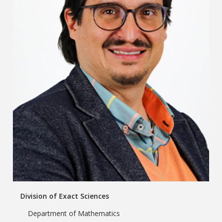
Division of Exact Sciences
Department of Mathematics