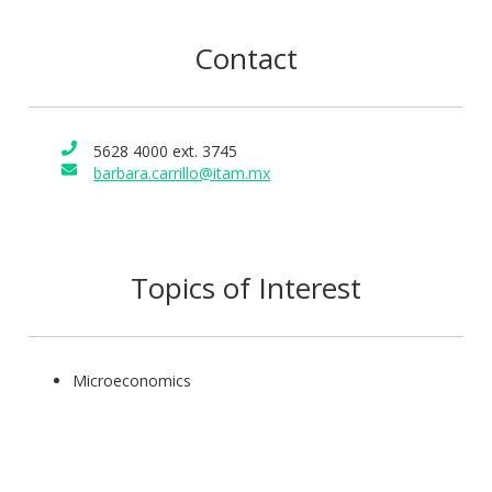
Contact
5628 4000 ext. 3745
barbara.carrillo@itam.mx
Topics of Interest
Microeconomics