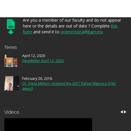
Are you a member of our faculty and do not appear
here or the details are out of date ? Complete
this
form
and send it to
vicerrectoria@itam.mx
News
April 12, 2020
Newsletter April 12, 2020
February 26, 2018
Dr. Sylvia Meljem received the 2017 Rafael Mancera Ortiz
award
Videos