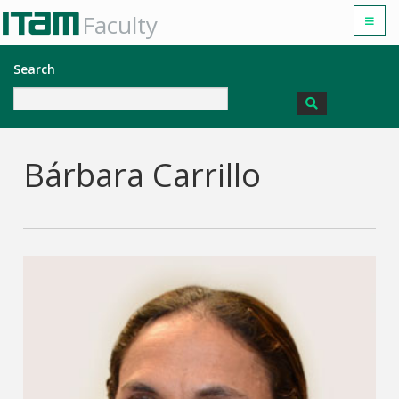
Faculty
Search
Bárbara Carrillo