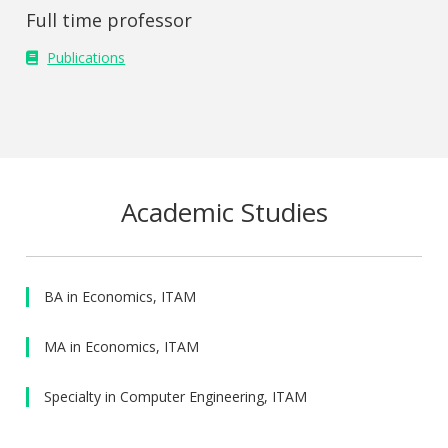
Full time professor
Publications
Academic Studies
BA in Economics, ITAM
MA in Economics, ITAM
Specialty in Computer Engineering, ITAM