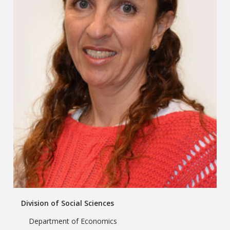
Division of Social Sciences
Department of Economics