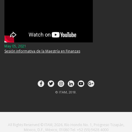
May 05, 2021
Sesión informativa de la Maestría en Finanzas
© ITAM, 2018.
All Rights Reserved © ITAM, 2026. Río Hondo No. 1, Progreso Tizapán,
México, D.F., México, 01080 Tel. +52 (55) 5628 4000